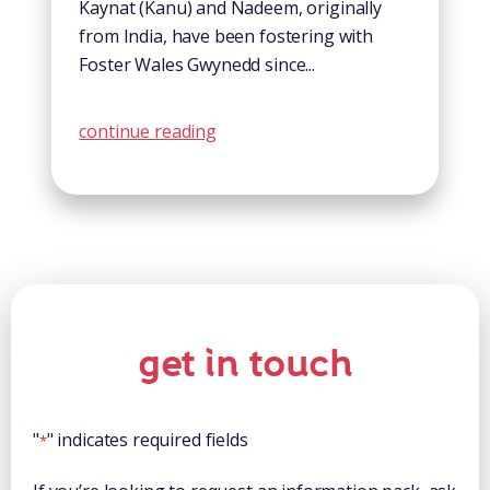
Kaynat (Kanu) and Nadeem, originally
from India, have been fostering with
Foster Wales Gwynedd since...
continue reading
get in touch
"
" indicates required fields
*