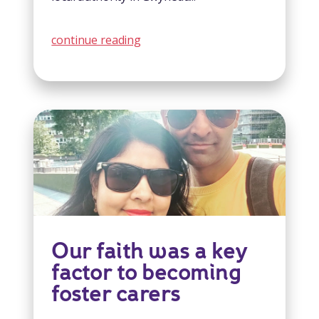
continue reading
Our faith was a key
factor to becoming
foster carers