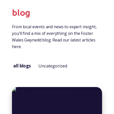
blog
From local events and news to expert insight,
you’ll find a mix of everything on the Foster
Wales Gwynedd blog. Read our latest articles
here.
all blogs
Uncategorized