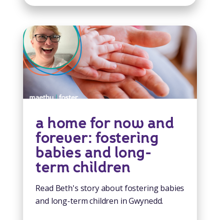
a home for now and
forever: fostering
babies and long-
term children
Read Beth's story about fostering babies
and long-term children in Gwynedd.