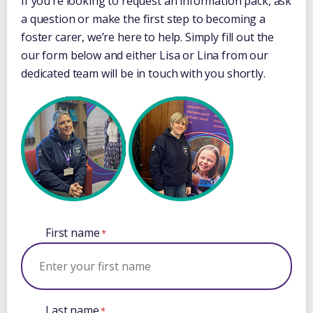
If you’re looking to request an information pack, ask
a question or make the first step to becoming a
foster carer, we’re here to help. Simply fill out the
our form below and either Lisa or Lina from our
dedicated team will be in touch with you shortly.
First name
*
Last name
*