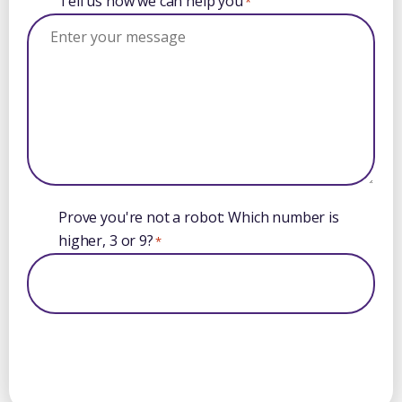
Tell us how we can help you
*
Prove you're not a robot: Which number is
higher, 3 or 9?
*