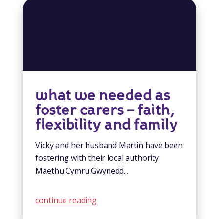
what we needed as
foster carers – faith,
flexibility and family
Vicky and her husband Martin have been
fostering with their local authority
Maethu Cymru Gwynedd...
continue reading