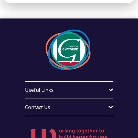
Useful Links
Contact Us