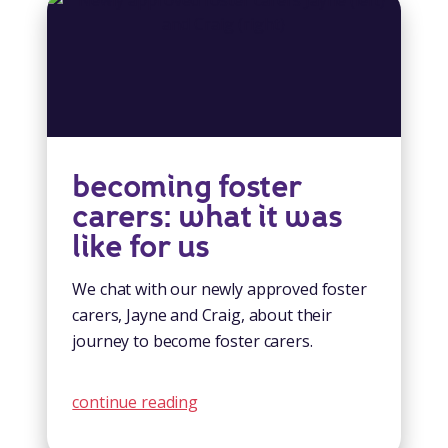
becoming foster
carers: what it was
like for us
We chat with our newly approved foster
carers, Jayne and Craig, about their
journey to become foster carers.
continue reading