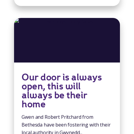
Our door is always
open, this will
always be their
home
Gwen and Robert Pritchard from
Bethesda have been fostering with their
local authority in Gwynedd...