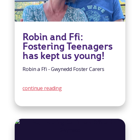
Robin and Ffi:
Fostering Teenagers
has kept us young!
Robin a Ffi - Gwynedd Foster Carers
continue reading