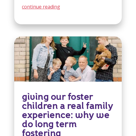
continue reading
giving our foster
children a real family
experience: why we
do long term
fostering