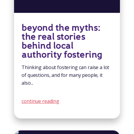
beyond the myths:
the real stories
behind local
authority fostering
Thinking about fostering can raise a lot
of questions, and for many people, it
also...
continue reading