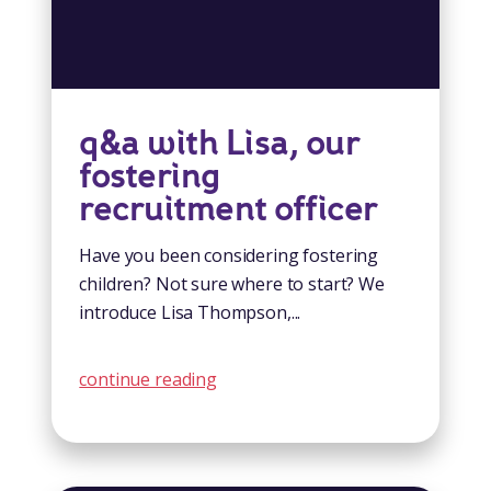
q&a with Lisa, our
fostering
recruitment officer
Have you been considering fostering
children? Not sure where to start? We
introduce Lisa Thompson,...
continue reading