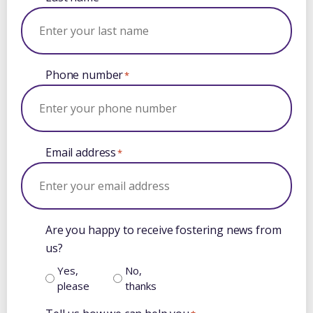
Phone number
*
Email address
*
Are you happy to receive fostering news from
us?
Yes,
No,
please
thanks