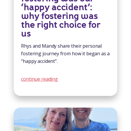
‘happy accident’:
why fostering was
the right choice for
us
Rhys and Mandy share their personal
fostering journey from how it began as a
“happy accident”.
continue reading