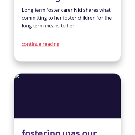
Long term foster carer Nici shares what
committing to her foster children for the
long term means to her.
continue reading
fostering was our