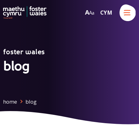
Menu
A
CYM
A
a
Skip to content
foster wales
blog
home
blog