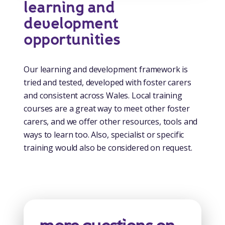
learning and
development
opportunities
Our learning and development framework is
tried and tested, developed with foster carers
and consistent across Wales. Local training
courses are a great way to meet other foster
carers, and we offer other resources, tools and
ways to learn too. Also, specialist or specific
training would also be considered on request.