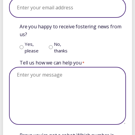
Are you happy to receive fostering news from
us?
Yes,
No,
please
thanks
Tell us how we can help you
*