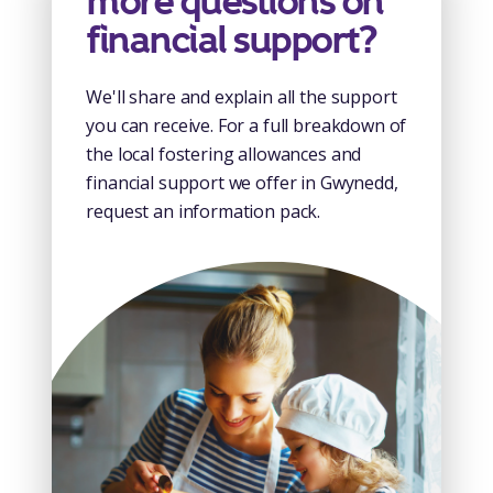
more questions on
financial support?
We'll share and explain all the support
you can receive. For a full breakdown of
the local fostering allowances and
financial support we offer in Gwynedd,
request an information pack.