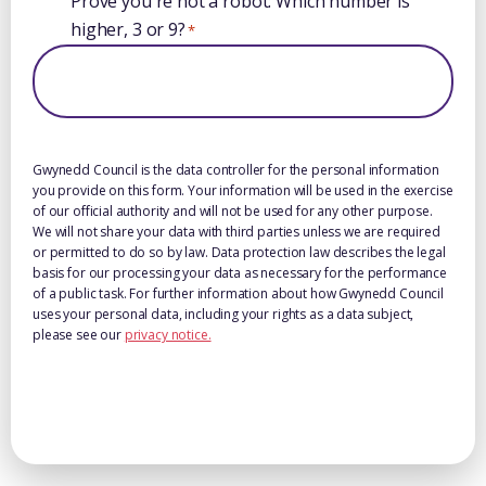
Prove you're not a robot: Which number is
higher, 3 or 9?
*
Gwynedd Council is the data controller for the personal information
you provide on this form. Your information will be used in the exercise
of our official authority and will not be used for any other purpose.
We will not share your data with third parties unless we are required
or permitted to do so by law. Data protection law describes the legal
basis for our processing your data as necessary for the performance
of a public task. For further information about how Gwynedd Council
uses your personal data, including your rights as a data subject,
please see our
privacy notice.