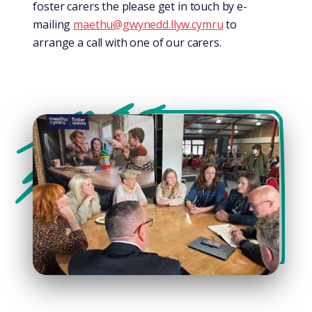
foster carers the please get in touch by e-
mailing
maethu@gwynedd.llyw.cymru
to
arrange a call with one of our carers.