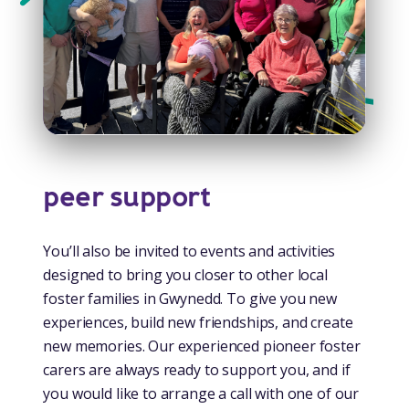
peer support
You’ll also be invited to events and activities
designed to bring you closer to other local
foster families in Gwynedd. To give you new
experiences, build new friendships, and create
new memories. Our experienced pioneer foster
carers are always ready to support you, and if
you would like to arrange a call with one of our