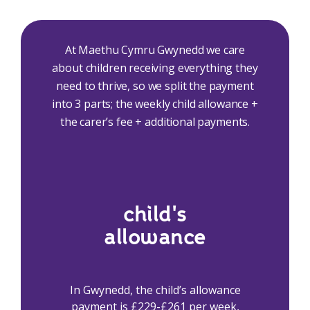
At Maethu Cymru Gwynedd we care
about children receiving everything they
need to thrive, so we split the payment
into 3 parts; the weekly child allowance +
the carer’s fee + additional payments.
child's
allowance
In Gwynedd, the child’s allowance
payment is £229-£261 per week,