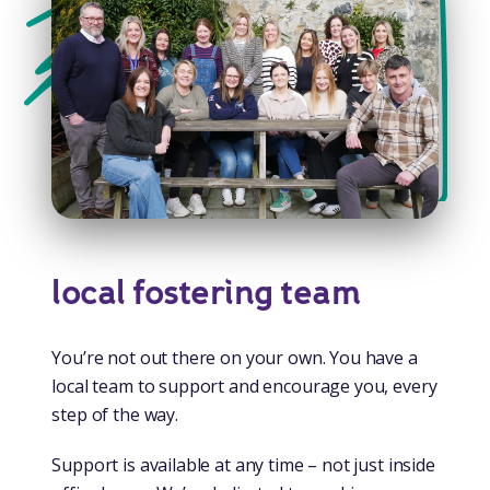
local fostering team
You’re not out there on your own. You have a
local team to support and encourage you, every
step of the way.
Support is available at any time – not just inside