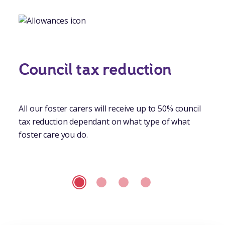
Council tax reduction
All our foster carers will receive up to 50% council
tax reduction dependant on what type of what
foster care you do.