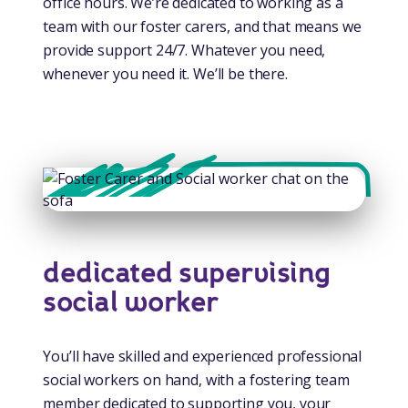
office hours. We’re dedicated to working as a
team with our foster carers, and that means we
provide support 24/7. Whatever you need,
whenever you need it. We’ll be there.
dedicated supervising
social worker
You’ll have skilled and experienced professional
social workers on hand, with a fostering team
member dedicated to supporting you, your