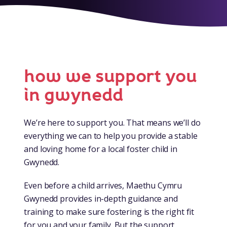
how we support you
in gwynedd
We’re here to support you. That means we’ll do
everything we can to help you provide a stable
and loving home for a local foster child in
Gwynedd.
Even before a child arrives, Maethu Cymru
Gwynedd provides in-depth guidance and
training to make sure fostering is the right fit
for you and your family. But the support