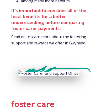
among many more benefits.
It’s important to consider all of the
local benefits for a better
understanding, before comparing
foster carer payments.
Read on to learn more about the fostering
support and rewards we offer in Gwynedd.
foster care