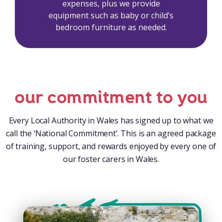
expenses, plus we provide
equipment such as baby or child’s
bedroom furniture as needed.
our commitment to you
Every Local Authority in Wales has signed up to what we
call the ‘National Commitment’. This is an agreed package
of training, support, and rewards enjoyed by every one of
our foster carers in Wales.