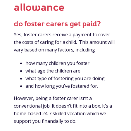
allowance
do foster carers get paid?
Yes, foster carers receive a payment to cover
the costs of caring for a child. This amount will
vary based on many factors, including
how many children you foster
what age the children are
what type of fostering you are doing
and how long you’ve fostered for
.
However, being a foster carer isn’t a
conventional job. It doesn’t fit into a box. It’s a
home-based 24-7 skilled vocation which we
support you financially to do.