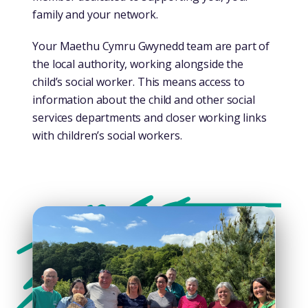
family and your network.
Your Maethu Cymru Gwynedd team are part of
the local authority, working alongside the
child’s social worker. This means access to
information about the child and other social
services departments and closer working links
with children’s social workers.