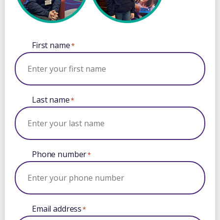
First name
*
Last name
*
Phone number
*
Email address
*