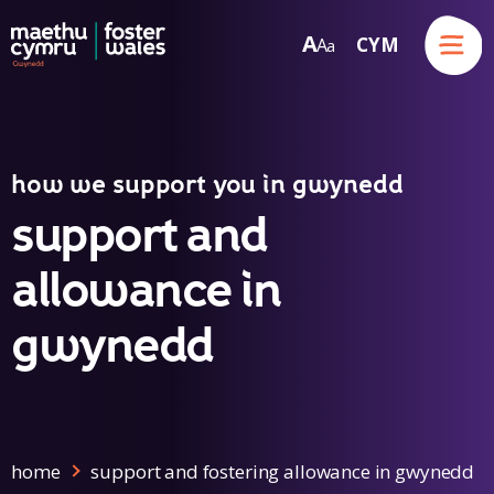
Menu
A
CYM
A
a
Skip to content
how we support you in gwynedd
support and
allowance in
gwynedd
home
support and fostering allowance in gwynedd