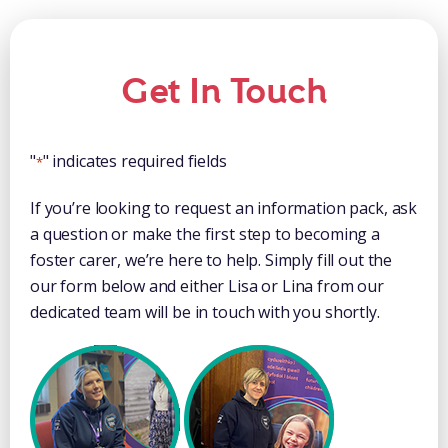
Get In Touch
"
" indicates required fields
*
If you’re looking to request an information pack, ask
a question or make the first step to becoming a
foster carer, we’re here to help. Simply fill out the
our form below and either Lisa or Lina from our
dedicated team will be in touch with you shortly.