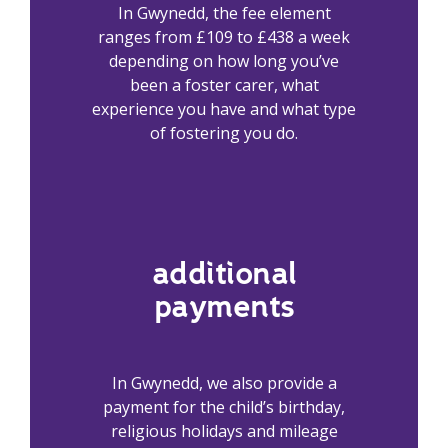
In Gwynedd, the fee element
ranges from £109 to £438 a week
depending on how long you’ve
been a foster carer, what
experience you have and what type
of fostering you do.
additional
payments
In Gwynedd, we also provide a
payment for the child’s birthday,
religious holidays and mileage