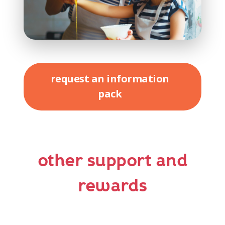
request an information
pack
other support and
rewards