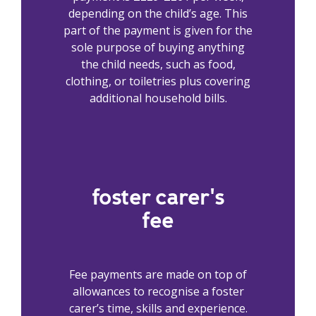
depending on the child’s age. This
part of the payment is given for the
sole purpose of buying anything
the child needs, such as food,
clothing, or toiletries plus covering
additional household bills.
foster carer's
fee
Fee payments are made on top of
allowances to recognise a foster
carer’s time, skills and experience.