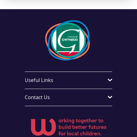
Useful Links
Contact Us