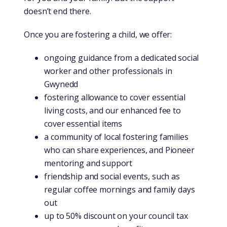
doesn’t end there.
Once you are fostering a child, we offer:
ongoing guidance from a dedicated social
worker and other professionals in
Gwynedd
fostering allowance to cover essential
living costs, and our enhanced fee to
cover essential items
a community of local fostering families
who can share experiences, and Pioneer
mentoring and support
friendship and social events, such as
regular coffee mornings and family days
out
up to 50% discount on your council tax