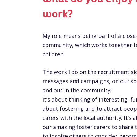
work?
My role means being part of a close-
community, which works together to 
children.
The work I do on the recruitment sid
messages and campaigns, on our soc
and out in the community.
It’s about thinking of interesting, 
about fostering and to attract peop
carers with the local authority. It’s 
our amazing foster carers to share t
to inspire others to consider becomi