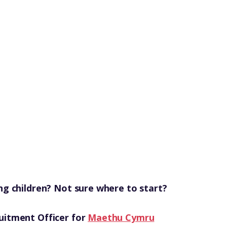
ng children? Not sure where to start?
uitment Officer for
Maethu Cymru