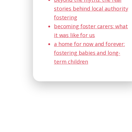
stories behind local authority
fostering
becoming foster carers: what
it was like for us
a home for now and forever:
fostering babies and long-
term children