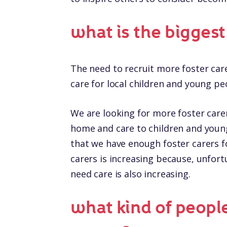
what is the bigges
The need to recruit more foster car
care for local children and young pe
We are looking for more foster carers
home and care to children and youn
that we have enough foster carers fo
carers is increasing because, unfor
need care is also increasing.
what kind of people