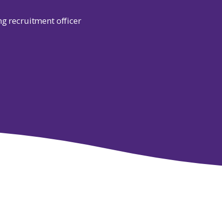
ng recruitment officer