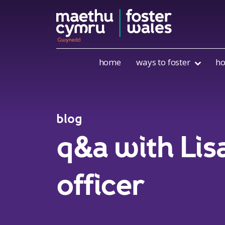
Skip to content
home
ways to foster
ho
blog
q&a with Lis
officer