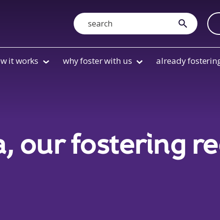
Search
submit
w it works
why foster with us
already fosterin
a, our fostering r