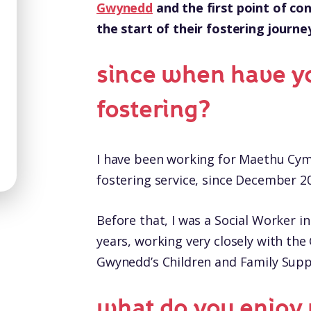
Gwynedd
and the first point of con
the start of their fostering journe
since when have y
fostering?
I have been working for Maethu Cym
fostering service, since December 2
Before that, I was a Social Worker i
years, working very closely with t
Gwynedd’s Children and Family Sup
what do you enjoy 