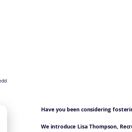
Have you been considering fosteri
We introduce Lisa Thompson, Recr