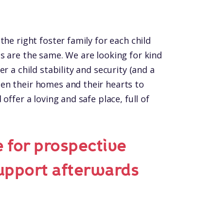
the right foster family for each child
s are the same. We are looking for kind
r a child stability and security (and a
en their homes and their hearts to
offer a loving and safe place, full of
e for prospective
support afterwards