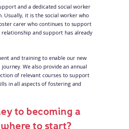
support and a dedicated social worker
 Usually, it is the social worker who
oster carer who continues to support
relationship and support has already
ment and training to enable our new
ng journey. We also provide an annual
ection of relevant courses to support
lls in all aspects of fostering and
ney to becoming a
 where to start?