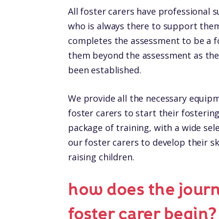
All foster carers have professional 
who is always there to support them.
completes the assessment to be a f
them beyond the assessment as the 
been established.
We provide all the necessary equip
foster carers to start their fosteri
package of training, with a wide sel
our foster carers to develop their ski
raising children.
how does the jour
foster carer begin?