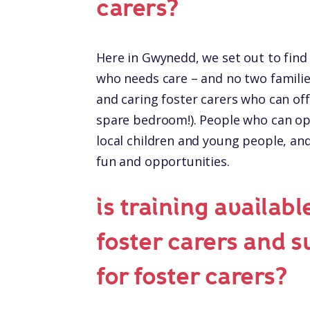
carers?
Here in Gwynedd, we set out to find 
who needs care – and no two familie
and caring foster carers who can offe
spare bedroom!). People who can op
local children and young people, and 
fun and opportunities.
is training availabl
foster carers and 
for foster carers?