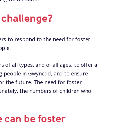
t challenge?
ers to respond to the need for foster
ople.
 of all types, and of all ages, to offer a
g people in Gwynedd, and to ensure
r the future. The need for foster
tunately, the numbers of children who
 can be foster