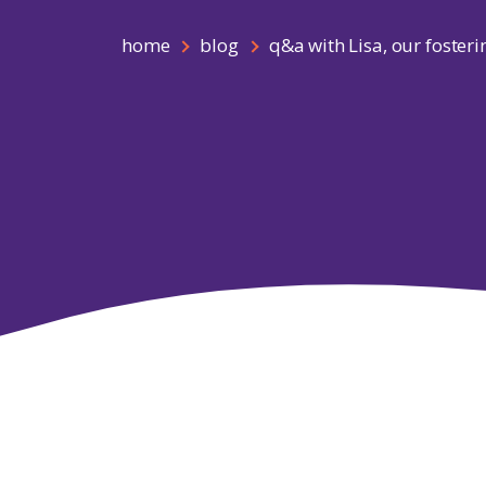
home
blog
q&a with Lisa, our fosteri