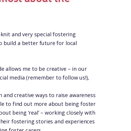
knit and very special fostering
build a better future for local
e allows me to be creative – in our
ial media (remember to follow us!),
fun and creative ways to raise awareness
le to find out more about being foster
about being ‘real’ – working closely with
heir fostering stories and experiences
ng foster carers.