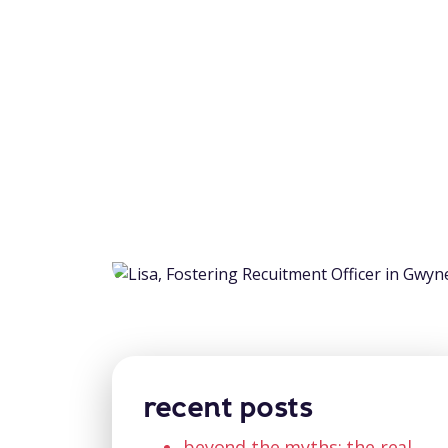
recent posts
beyond the myths: the real