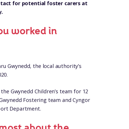
tact for potential foster carers at
y.
ou worked in
ru Gwynedd, the local authority’s
020.
n the Gwynedd Children’s team for 12
he Gwynedd Fostering team and Cyngor
port Department.
most about the