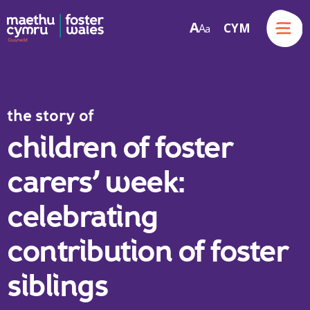
Menu
A
CYM
A
a
Skip to content
the story of
children of foster
carers’ week:
celebrating
contribution of foster
siblings