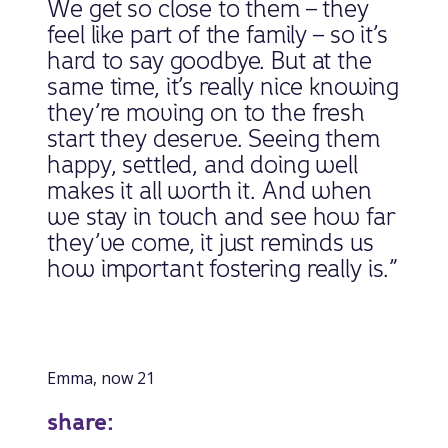
We get so close to them – they
feel like part of the family – so it’s
hard to say goodbye. But at the
same time, it’s really nice knowing
they’re moving on to the fresh
start they deserve. Seeing them
happy, settled, and doing well
makes it all worth it. And when
we stay in touch and see how far
they’ve come, it just reminds us
how important fostering really is.”
Emma, now 21
share: