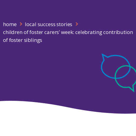
home
local success stories
children of foster carers’ week: celebrating contribution
of foster siblings