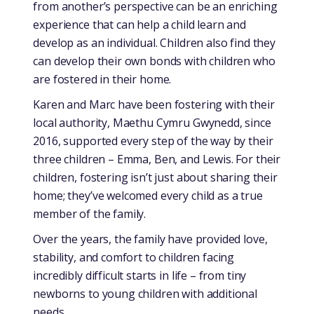
from another’s perspective can be an enriching
experience that can help a child learn and
develop as an individual. Children also find they
can develop their own bonds with children who
are fostered in their home.
Karen and Marc have been fostering with their
local authority, Maethu Cymru Gwynedd, since
2016, supported every step of the way by their
three children – Emma, Ben, and Lewis. For their
children, fostering isn’t just about sharing their
home; they’ve welcomed every child as a true
member of the family.
Over the years, the family have provided love,
stability, and comfort to children facing
incredibly difficult starts in life – from tiny
newborns to young children with additional
needs.