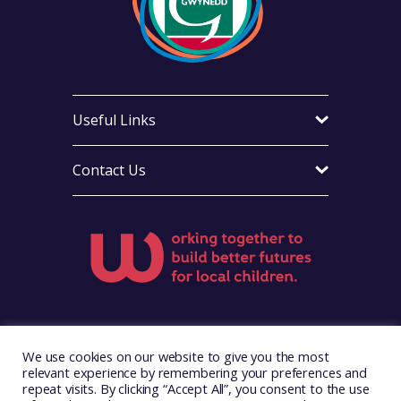
Useful Links
Contact Us
Visit Foster Wales on Facebook
Visit Foster Wales on X
Visit Foster Wales on LinkedIn
Visit Foster Wales on Ins
Visit Foster Wale
We use cookies on our website to give you the most
relevant experience by remembering your preferences and
repeat visits. By clicking “Accept All”, you consent to the use