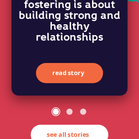
fostering is about
building strong and
healthy
relationships
read story
see all stories