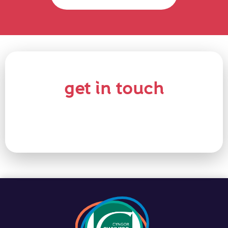
get in touch