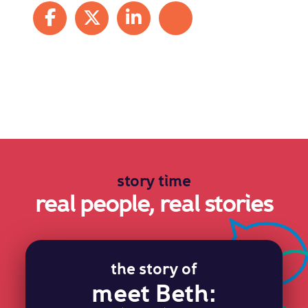
Share on Facebook
Share on X
Share on LinkedIn
Share by mail
story time
real people, real stories
the story of
meet Beth: