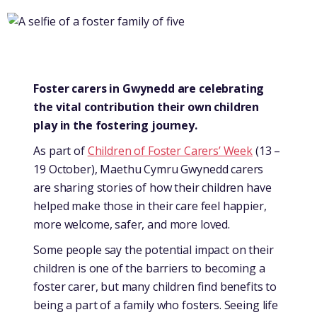
Foster carers in Gwynedd are celebrating
the vital contribution their own children
play in the fostering journey.
As part of
Children of Foster Carers’ Week
(13 –
19 October), Maethu Cymru Gwynedd carers
are sharing stories of how their children have
helped make those in their care feel happier,
more welcome, safer, and more loved.
Some people say the potential impact on their
children is one of the barriers to becoming a
foster carer, but many children find benefits to
being a part of a family who fosters. Seeing life