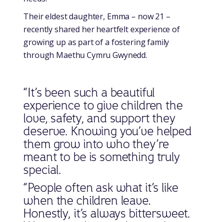
Their eldest daughter, Emma – now 21 –
recently shared her heartfelt experience of
growing up as part of a fostering family
through Maethu Cymru Gwynedd.
“It’s been such a beautiful
experience to give children the
love, safety, and support they
deserve. Knowing you’ve helped
them grow into who they’re
meant to be is something truly
special.
“People often ask what it’s like
when the children leave.
Honestly, it’s always bittersweet.