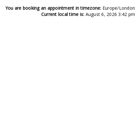
You are booking an appointment in timezone:
Europe/London
Current local time is:
August 6, 2026 3:42 pm