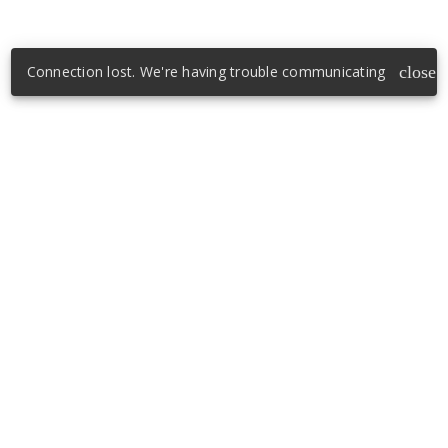
Connection lost. We're having trouble communicating
close