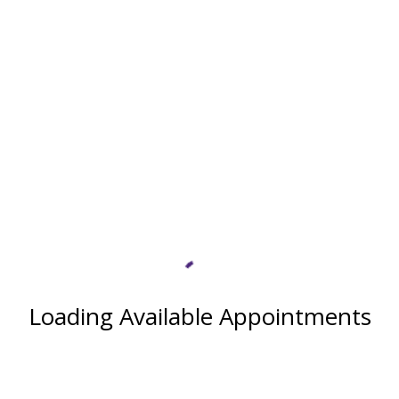
Loading Available Appointments