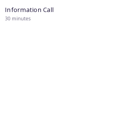
Information Call
30 minutes