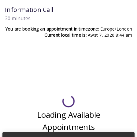
Information Call
30 minutes
You are booking an appointment in timezone:
Europe/London
Current local time is:
Awst 7, 2026 8:44 am
Loading Available
Appointments