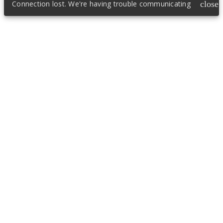
Connection lost. We're having trouble communicating
close